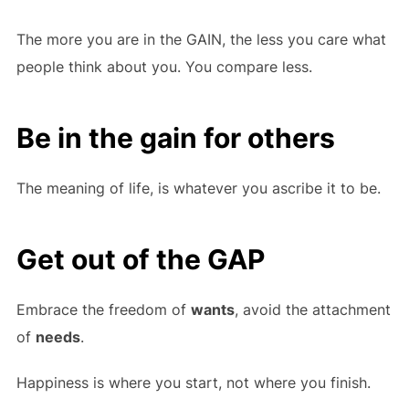
The more you are in the GAIN, the less you care what
people think about you. You compare less.
Be in the gain for others
The meaning of life, is whatever you ascribe it to be.
Get out of the GAP
Embrace the freedom of
wants
, avoid the attachment
of
needs
.
Happiness is where you start, not where you finish.