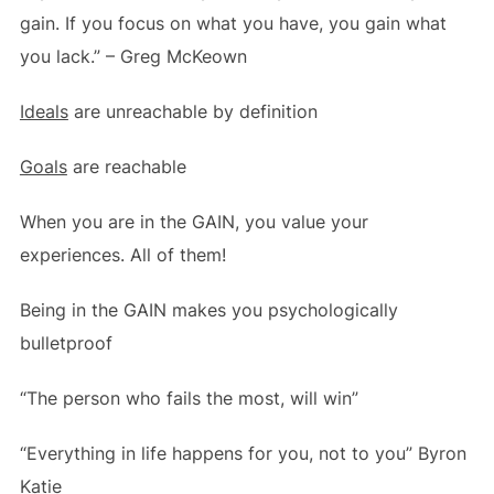
gain. If you focus on what you have, you gain what
you lack.” – Greg McKeown
Ideals
are unreachable by definition
Goals
are reachable
When you are in the GAIN, you value your
experiences. All of them!
Being in the GAIN makes you psychologically
bulletproof
“The person who fails the most, will win”
“Everything in life happens for you, not to you” Byron
Katie