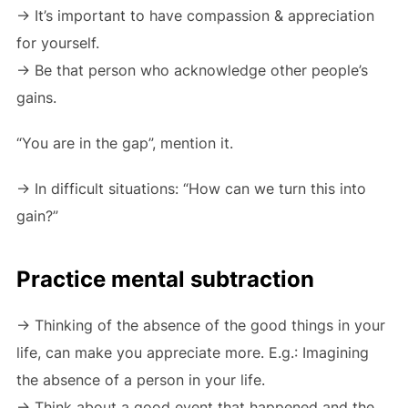
-> It’s important to have compassion & appreciation
for yourself.
-> Be that person who acknowledge other people’s
gains.
“You are in the gap”, mention it.
-> In difficult situations: “How can we turn this into
gain?”
Practice mental subtraction
-> Thinking of the absence of the good things in your
life, can make you appreciate more. E.g.: Imagining
the absence of a person in your life.
-> Think about a good event that happened and the