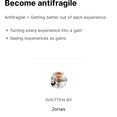
Become antifragile
Antifragile = Getting better out of each experience.
-> Turning every experience into a gain
-> Seeing experiences as gains
POST AUTHOR
WRITTEN BY
Jonas