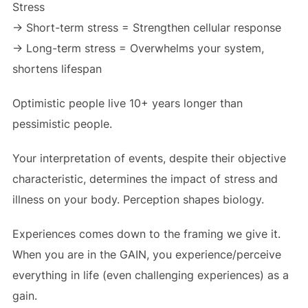
Stress
-> Short-term stress = Strengthen cellular response
-> Long-term stress = Overwhelms your system,
shortens lifespan
Optimistic people live 10+ years longer than
pessimistic people.
Your interpretation of events, despite their objective
characteristic, determines the impact of stress and
illness on your body. Perception shapes biology.
Experiences comes down to the framing we give it.
When you are in the GAIN, you experience/perceive
everything in life (even challenging experiences) as a
gain.