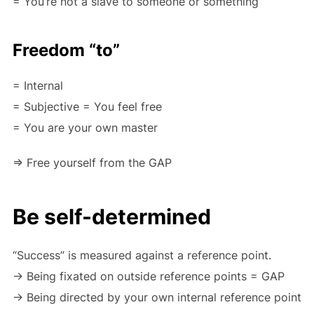
= You’re not a slave to someone or something
Freedom “to”
= Internal
= Subjective = You feel free
= You are your own master
=> Free yourself from the GAP
Be self-determined
“Success” is measured against a reference point.
-> Being fixated on outside reference points = GAP
-> Being directed by your own internal reference point