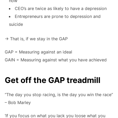
now
CEO’s are twice as likely to have a depression
Entrepreneurs are prone to depression and
suicide
-> That is, if we stay in the GAP
GAP = Measuring against an ideal
GAIN = Measuring against what you have achieved
Get off the GAP treadmill
“The day you stop racing, is the day you win the race”
– Bob Marley
‘If you focus on what you lack you loose what you