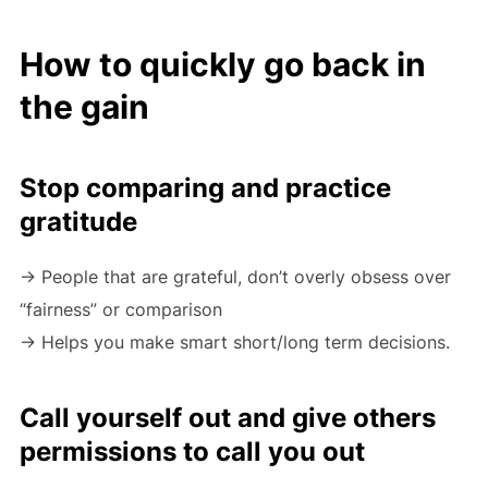
How to quickly go back in
the gain
Stop comparing and practice
gratitude
-> People that are grateful, don’t overly obsess over
“fairness” or comparison
-> Helps you make smart short/long term decisions.
Call yourself out and give others
permissions to call you out