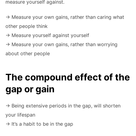
measure yourself against.
-> Measure your own gains, rather than caring what
other people think
-> Measure yourself against yourself
-> Measure your own gains, rather than worrying
about other people
The compound effect of the
gap or gain
-> Being extensive periods in the gap, will shorten
your lifespan
-> It’s a habit to be in the gap