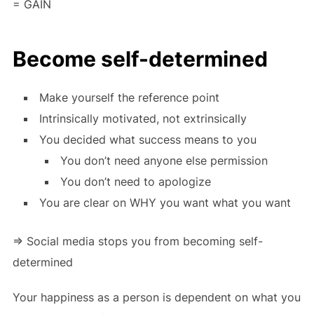
= GAIN
Become self-determined
Make yourself the reference point
Intrinsically motivated, not extrinsically
You decided what success means to you
You don’t need anyone else permission
You don’t need to apologize
You are clear on WHY you want what you want
=> Social media stops you from becoming self-
determined
Your happiness as a person is dependent on what you