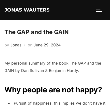
Skip
JONAS WAUTERS
to
TOGG
content
The GAP and the GAIN
Posted
by
Jonas
on
June 29, 2024
on
My personal summary of the book The GAP and the
GAIN by Dan Sullivan & Benjamin Hardy.
Why people are not happy?
Pursuit of happiness, this implies we don’t have it