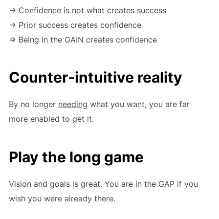
-> Confidence is not what creates success
-> Prior success creates confidence
=> Being in the GAIN creates confidence
Counter-intuitive reality
By no longer
needing
what you want, you are far
more enabled to get it.
Play the long game
Vision and goals is great. You are in the GAP if you
wish you were already there.