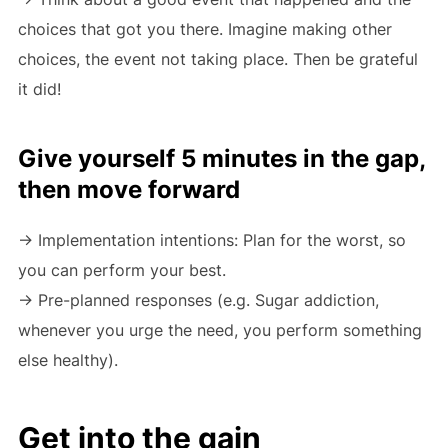
choices that got you there. Imagine making other
choices, the event not taking place. Then be grateful
it did!
Give yourself 5 minutes in the gap,
then move forward
-> Implementation intentions: Plan for the worst, so
you can perform your best.
-> Pre-planned responses (e.g. Sugar addiction,
whenever you urge the need, you perform something
else healthy).
Get into the gain