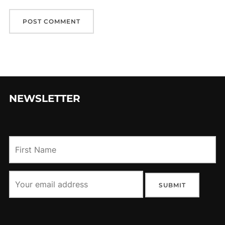
NEWSLETTER