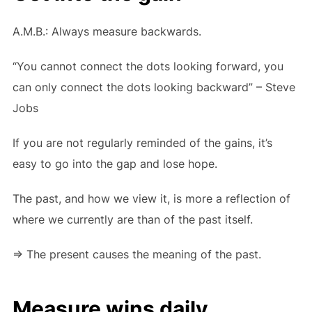
A.M.B.: Always measure backwards.
“You cannot connect the dots looking forward, you
can only connect the dots looking backward” – Steve
Jobs
If you are not regularly reminded of the gains, it’s
easy to go into the gap and lose hope.
The past, and how we view it, is more a reflection of
where we currently are than of the past itself.
=> The present causes the meaning of the past.
Measure wins daily