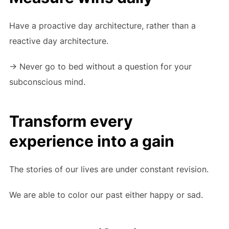
Have a proactive day architecture, rather than a
reactive day architecture.
-> Never go to bed without a question for your
subconscious mind.
Transform every
experience into a gain
The stories of our lives are under constant revision.
We are able to color our past either happy or sad.