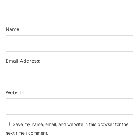
Name:
Email Address:
Website:
Save my name, email, and website in this browser for the
next time I comment.