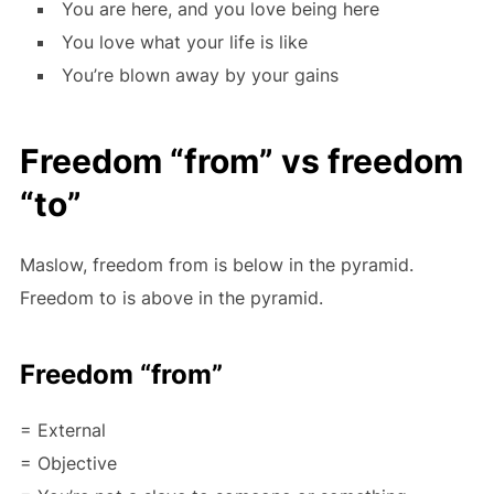
You are here, and you love being here
You love what your life is like
You’re blown away by your gains
Freedom “from” vs freedom
“to”
Maslow, freedom from is below in the pyramid.
Freedom to is above in the pyramid.
Freedom “from”
= External
= Objective