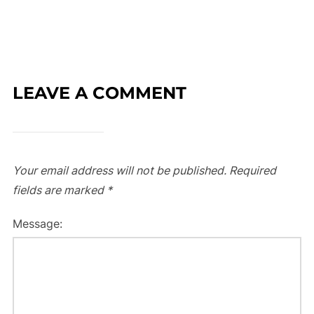
LEAVE A COMMENT
Your email address will not be published.
Required
fields are marked
*
Message: