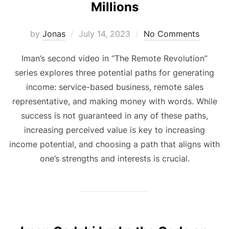
Millions
Posted
by
Jonas
July 14, 2023
No Comments
on
Iman’s second video in “The Remote Revolution”
series explores three potential paths for generating
income: service-based business, remote sales
representative, and making money with words. While
success is not guaranteed in any of these paths,
increasing perceived value is key to increasing
income potential, and choosing a path that aligns with
one’s strengths and interests is crucial.