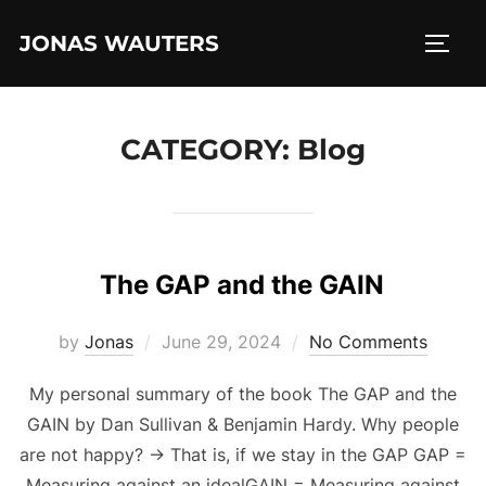
Skip
JONAS WAUTERS
to
TOGG
content
CATEGORY:
Blog
The GAP and the GAIN
Posted
by
Jonas
June 29, 2024
No Comments
on
My personal summary of the book The GAP and the
GAIN by Dan Sullivan & Benjamin Hardy. Why people
are not happy? -> That is, if we stay in the GAP GAP =
Measuring against an idealGAIN = Measuring against