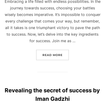
Embracing a life filled with endless possibilities. In the
journey towards success, choosing your battles
wisely becomes imperative. It’s impossible to conquer
every challenge that comes your way, but remember,
all it takes is one triumphant victory to pave the path
to success. Now, let’s delve into the key ingredients
for success. Join me as …
“UNLOCKING SUCCESS W
READ MORE
Revealing the secret of success by
Iman Gadzhi