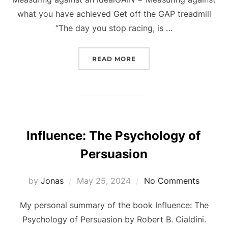
what you have achieved Get off the GAP treadmill
“The day you stop racing, is …
“THE GAP AND THE GAIN
READ MORE
Influence: The Psychology of
Persuasion
Posted
by
Jonas
May 25, 2024
No Comments
on
My personal summary of the book Influence: The
Psychology of Persuasion by Robert B. Cialdini.