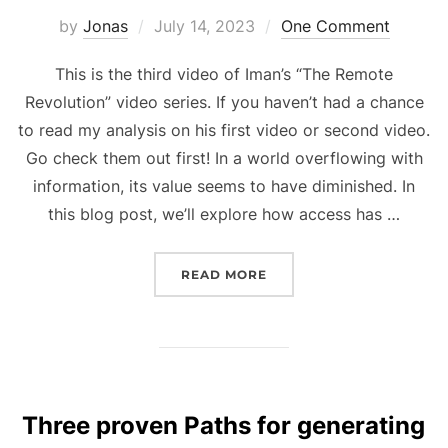
Posted
by
Jonas
July 14, 2023
One Comment
on
This is the third video of Iman’s “The Remote
Revolution” video series. If you haven’t had a chance
to read my analysis on his first video or second video.
Go check them out first! In a world overflowing with
information, its value seems to have diminished. In
this blog post, we’ll explore how access has …
“REVEALING THE SECRET
READ MORE
Three proven Paths for generating