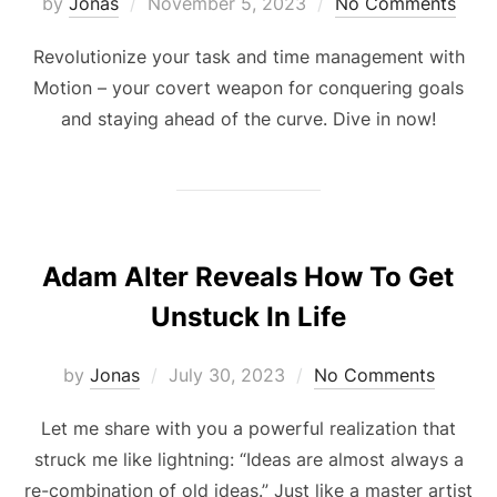
Posted
by
Jonas
November 5, 2023
No Comments
on
Revolutionize your task and time management with
Motion – your covert weapon for conquering goals
and staying ahead of the curve. Dive in now!
Adam Alter Reveals How To Get
Unstuck In Life
Posted
by
Jonas
July 30, 2023
No Comments
on
Let me share with you a powerful realization that
struck me like lightning: “Ideas are almost always a
re-combination of old ideas.” Just like a master artist