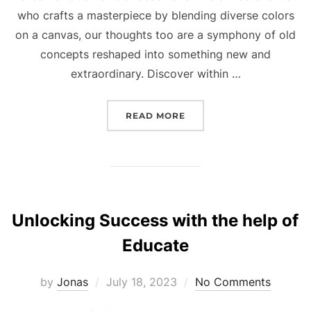
who crafts a masterpiece by blending diverse colors
on a canvas, our thoughts too are a symphony of old
concepts reshaped into something new and
extraordinary. Discover within …
“ADAM ALTER REVEALS H
READ MORE
Unlocking Success with the help of
Educate
Posted
by
Jonas
July 18, 2023
No Comments
on