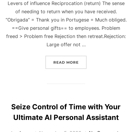
Levers of influence Reciprocation (return) The sense
of needing to return when you have received.
“Obrigada” = Thank you in Portugese = Much obliged.
==Give personal gifts== to employees. Problem
freed > Problem free Rejection then retreat.Rejection:
Large offer not …
“INFLUENCE: THE PSYC
READ MORE
Seize Control of Time with Your
Ultimate AI Personal Assistant