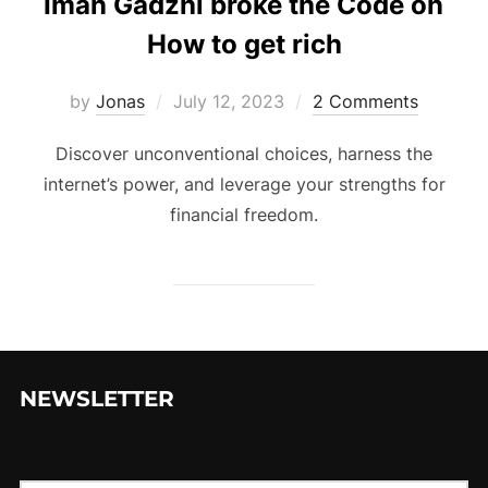
Iman Gadzhi broke the Code on
How to get rich
Posted
by
Jonas
July 12, 2023
2 Comments
on
Discover unconventional choices, harness the
internet’s power, and leverage your strengths for
financial freedom.
NEWSLETTER